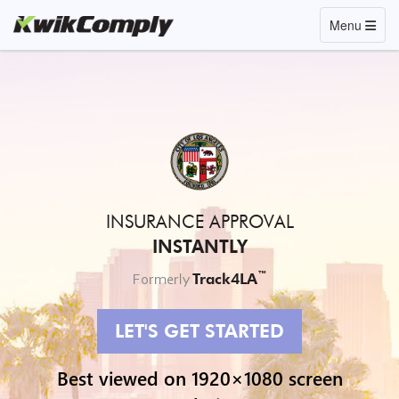
Toggle navi
Menu
INSURANCE APPROVAL
INSTANTLY
™
Track4LA
Formerly
LET'S GET STARTED
Best viewed on 1920×1080 screen