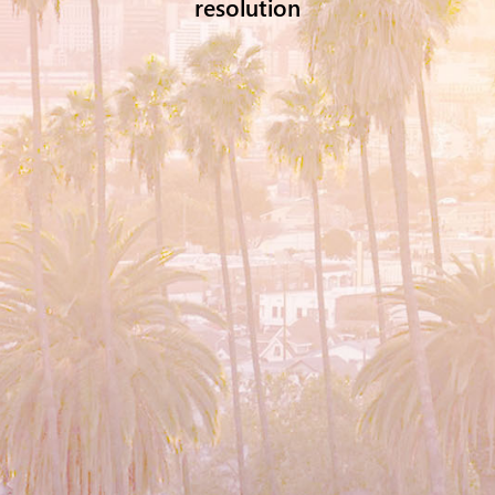
resolution